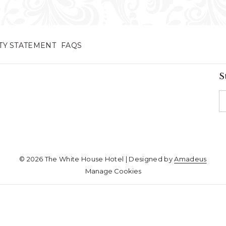
ITY STATEMENT
FAQS
S
©
2026
The White House Hotel | Designed by
Amadeus
Manage Cookies