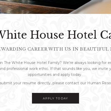
hite House Hotel C
EWARDING CAREER WITH US IN BEAUTIFUL 
join The White House Hotel Family? We're always looking for
and professional work ethic. If that sounds like you, we invite
opportunities and apply today.
o submit your resume directly, please contact our Human Re
APPLY TODAY