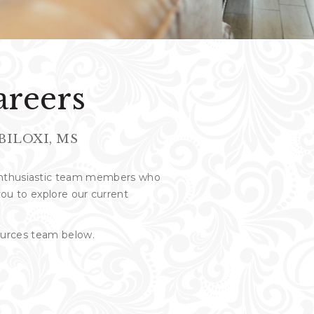
areers
BILOXI, MS
 enthusiastic team members who
 you to explore our current
sources team below.