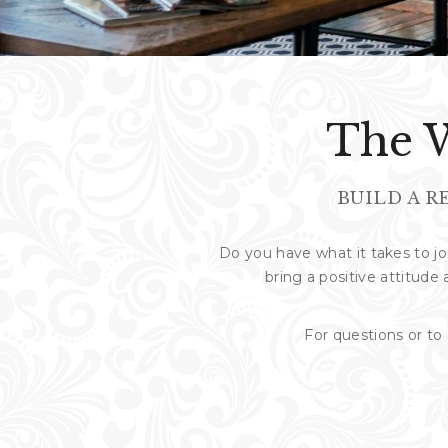
The W
BUILD A R
Do you have what it takes to 
bring a positive attitude 
For questions or t