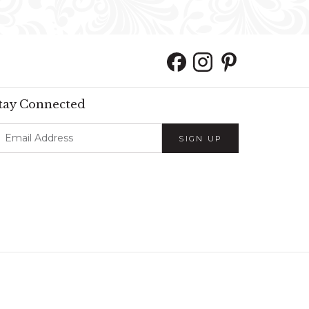
tay Connected
SIGN UP