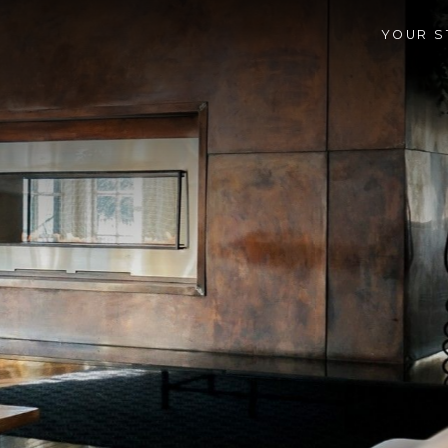
YOUR S