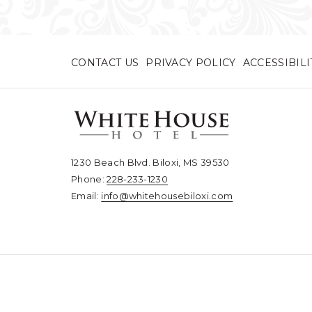
CONTACT US
PRIVACY POLICY
ACCESSIBIL
1230 Beach Blvd. Biloxi, MS 39530
Phone:
228-233-1230​​​​​​​
Email:
info@whitehousebiloxi.com​​​​​​​