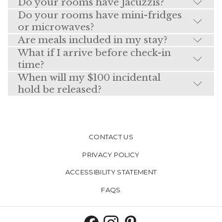
Do your rooms have Jacuzzis?
Do your rooms have mini-fridges
or microwaves?
Are meals included in my stay?
What if I arrive before check-in
time?
When will my $100 incidental
hold be released?
CONTACT US
PRIVACY POLICY
ACCESSIBILITY STATEMENT
FAQS