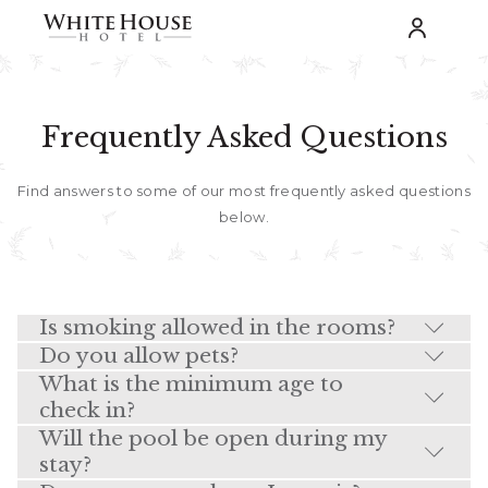
Frequently Asked Questions
Find answers to some of our most frequently asked questions
below.
Is smoking allowed in the rooms?
Do you allow pets?
What is the minimum age to
check in?
Will the pool be open during my
stay?