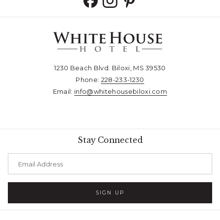
1230 Beach Blvd. Biloxi, MS 39530
Phone:
228-233-1230​​​​​​​
Email:
info@whitehousebiloxi.com​​​​​​​
Stay Connected
SIGN UP