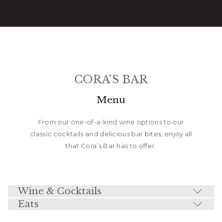
CORA'S BAR
Menu
From our one-of-a-kind wine options to our
classic cocktails and delicious bar bites, enjoy all
that Cora’s Bar has to offer.
Wine & Cocktails
Eats