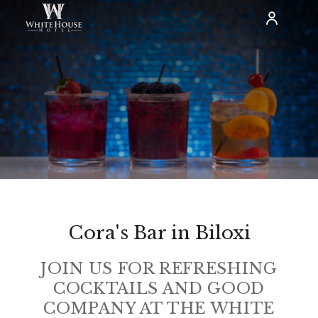
Cora's Bar in Biloxi
JOIN US FOR REFRESHING
COCKTAILS AND GOOD
COMPANY AT THE WHITE