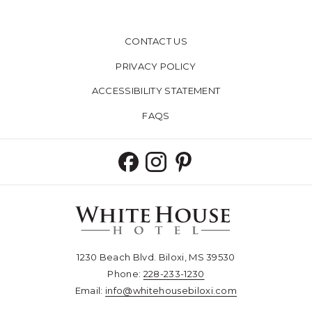
CONTACT US
PRIVACY POLICY
ACCESSIBILITY STATEMENT
FAQS
1230 Beach Blvd. Biloxi, MS 39530
Phone:
228-233-1230​​​​​​​
Email:
info@whitehousebiloxi.com​​​​​​​