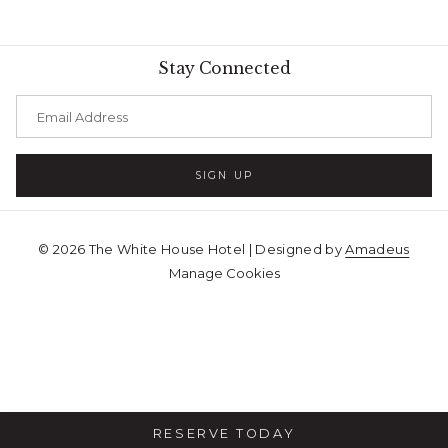
Stay Connected
SIGN UP
©
2026
The White House Hotel | Designed by
Amadeus
Manage Cookies
RESERVE TODAY