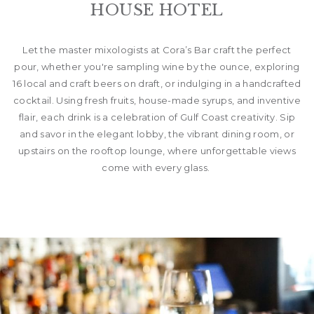
HOUSE HOTEL
Let the master mixologists at Cora’s Bar craft the perfect
pour, whether you're sampling wine by the ounce, exploring
16 local and craft beers on draft, or indulging in a handcrafted
cocktail. Using fresh fruits, house-made syrups, and inventive
flair, each drink is a celebration of Gulf Coast creativity. Sip
and savor in the elegant lobby, the vibrant dining room, or
upstairs on the rooftop lounge, where unforgettable views
come with every glass.