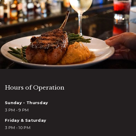
Hours of Operation
Sunday - Thursday
3 PM - 9 PM
Friday & Saturday
3 PM - 10 PM