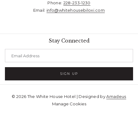
Phone:
228-233-1230​​​​​​​
Email:
info@whitehousebiloxi.com​​​​​​​
Stay Connected
SIGN UP
©
2026
The White House Hotel | Designed by
Amadeus
Manage Cookies