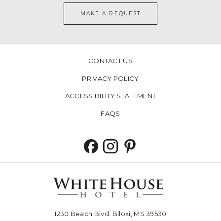
MAKE A REQUEST
CONTACT US
PRIVACY POLICY
ACCESSIBILITY STATEMENT
FAQS
1230 Beach Blvd. Biloxi, MS 39530