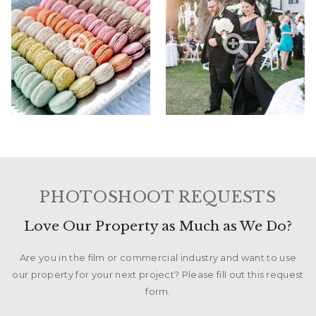
PHOTOSHOOT REQUESTS
Love Our Property as Much as We Do?
Are you in the film or commercial industry and want to use
our property for your next project? Please fill out this request
form.