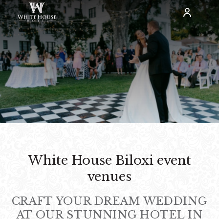
White House Biloxi event
venues
CRAFT YOUR DREAM WEDDING
AT OUR STUNNING HOTEL IN