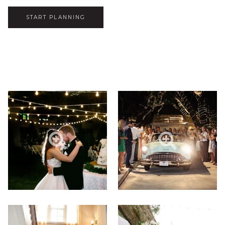
START PLANNING