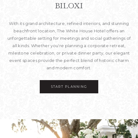
BILOXI
With its grand architecture, refined interiors, and stunning
beachfront location, The White House Hotel offers an
unforgettable setting for meetings and social gatherings of
all kinds. Whether you're planning a corporate retreat,
milestone celebration, or private dinner party, our elegant
event spaces provide the perfect blend of historic charm
and modern comfort.
START PLANNING