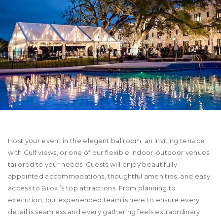
Host your event in the elegant ballroom, an inviting terrace
with Gulf views, or one of our flexible indoor-outdoor venues
tailored to your needs. Guests will enjoy beautifully
appointed accommodations, thoughtful amenities, and easy
access to Biloxi’s top attractions. From planning to
execution, our experienced team is here to ensure every
detail is seamless and every gathering feels extraordinary.