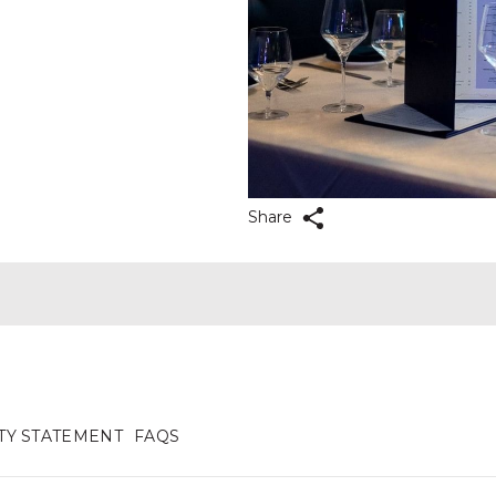
Share
ITY STATEMENT
FAQS