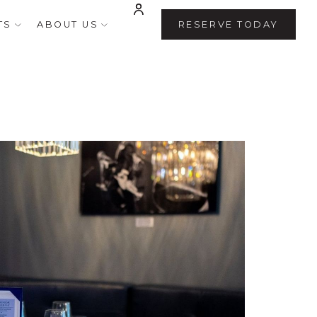
TS
ABOUT US
RESERVE TODAY