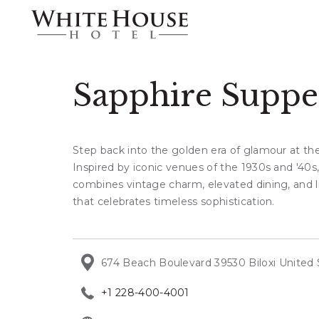
Sapphire Suppe
Step back into the golden era of glamour at th
Inspired by iconic venues of the 1930s and '40s,
combines vintage charm, elevated dining, and l
that celebrates timeless sophistication.
674 Beach Boulevard 39530 Biloxi United 
+1 228-400-4001