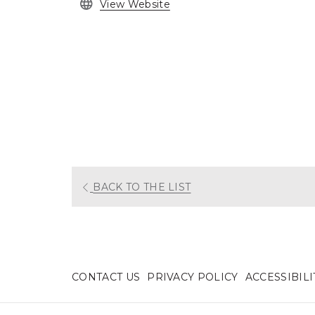
opens
View Website
in
a
new
tab
OPENS
BACK TO THE LIST
IN
A
NEW
TAB
CONTACT US
PRIVACY POLICY
ACCESSIBIL