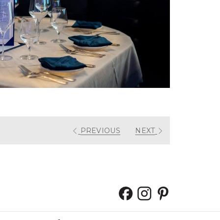
PREVIOUS
NEXT