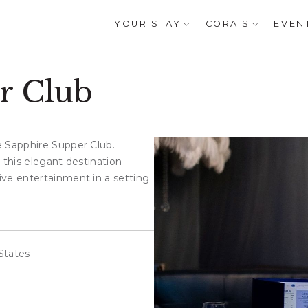
YOUR STAY
CORA'S
EVEN
r Club
e Sapphire Supper Club.
 this elegant destination
ive entertainment in a setting
States