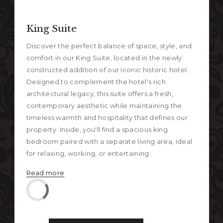
Nex
Previous
King Suite
Discover the perfect balance of space, style, and
comfort in our King Suite, located in the newly
constructed addition of our iconic historic hotel.
Designed to complement the hotel's rich
architectural legacy, this suite offers a fresh,
contemporary aesthetic while maintaining the
timeless warmth and hospitality that defines our
property. Inside, you'll find a spacious king
bedroom paired with a separate living area, ideal
for relaxing, working, or entertaining.
Read more