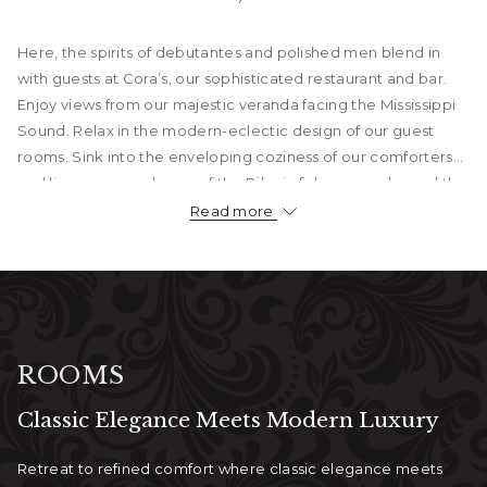
Here, the spirits of debutantes and polished men blend in
with guests at Cora’s, our sophisticated restaurant and bar.
Enjoy views from our majestic veranda facing the Mississippi
Sound. Relax in the modern-eclectic design of our guest
rooms. Sink into the enveloping coziness of our comforters
and linens as you dream of the Biloxi of days gone by and the
city that looks to the future of the Mississippi Gulf Coast.
Read more
Guests enjoy beachfront access, exceptional service, and
on-site dining at Cora’s Restaurant & Bar. From intimate
getaways to unforgettable weddings, The White House Hotel
sets the stage for every kind of celebration, all just minutes
from Biloxi’s top attractions.
ROOMS
Classic Elegance Meets Modern Luxury
Retreat to refined comfort where classic elegance meets