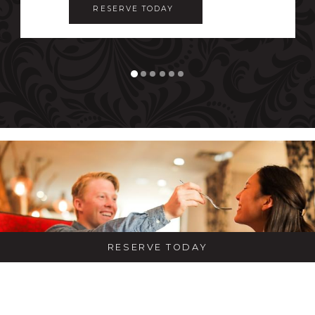
RESERVE TODAY 
RESERVE TODAY