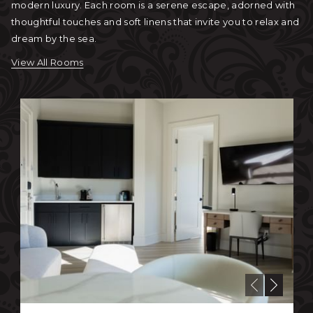
modern luxury. Each room is a serene escape, adorned with
thoughtful touches and soft linens that invite you to relax and
dream by the sea.
View All Rooms