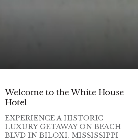
Welcome to the White House
Hotel
EXPERIENCE A HISTORIC
LUXURY GETAWAY ON BEACH
BLVD IN BILOXI, MISSISSIPPI